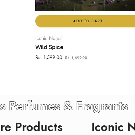
ADD TO CART
Iconic Notes
Wild Spice
Regular
Sale
Rs. 1,599.00
Rs. 1,699.00
price
price
ic Notes Perfumes & Frag
ducts
Iconic Notes 