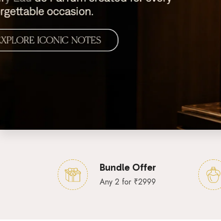
Bundle Offer
Any 2 for ₹2999