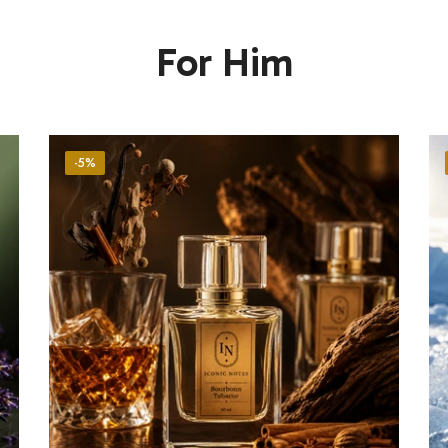
For Him
-5%