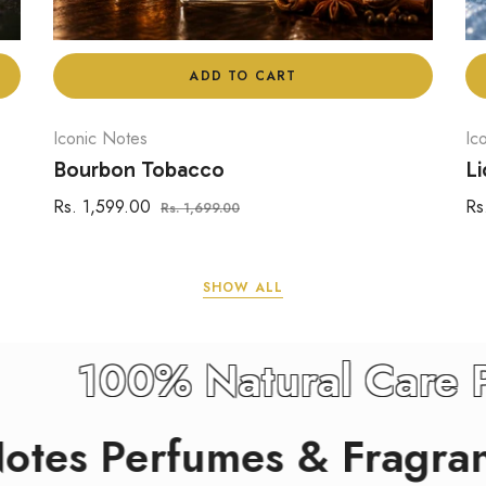
ADD TO CART
Iconic Notes
Ic
Bourbon Tobacco
Li
Regular
Sale
Re
Rs. 1,599.00
Rs
Rs. 1,699.00
price
price
pr
SHOW ALL
rants
100% Natural
Perfumes & Fragrants