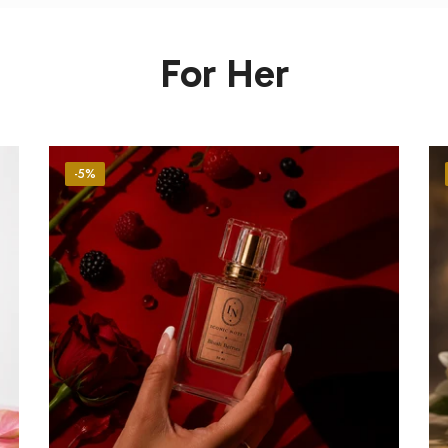
For Her
-5%