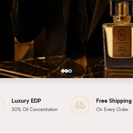
Luxury EDP
Free Shipping
30% Oil Concentration
On Every Order