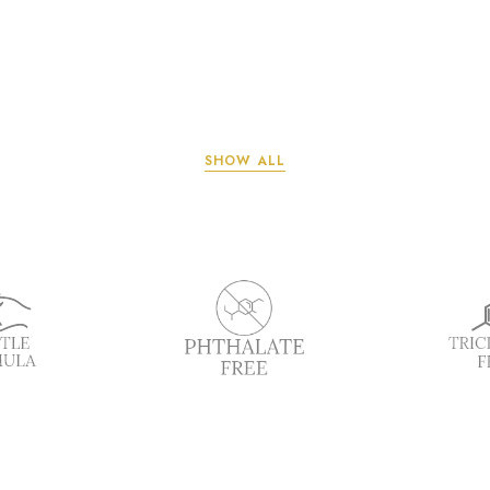
SHOW ALL