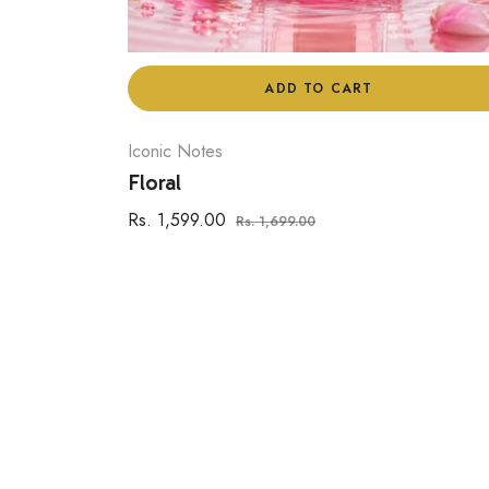
ADD TO CART
Iconic Notes
Floral
Regular
Sale
Rs. 1,599.00
Rs. 1,699.00
price
price