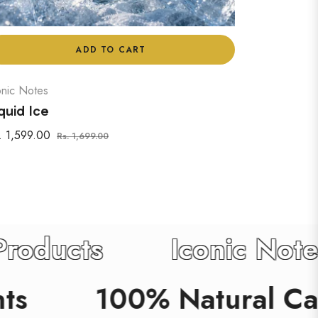
ADD TO CART
onic Notes
quid Ice
gular
Sale
. 1,599.00
Rs. 1,699.00
ice
price
 Care Products
Icon
100% Natural Care Pro