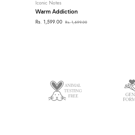
Iconic Notes
Warm Addiction
Regular
Sale
Rs. 1,599.00
Rs. 1,699.00
price
price