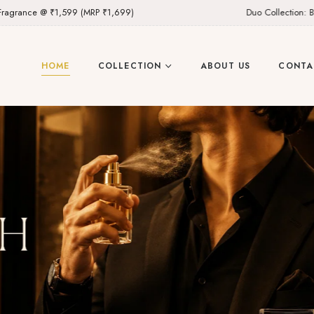
9 (MRP ₹1,699)
Duo Collection: Buy Any 2 Fragran
HOME
COLLECTION
ABOUT US
CONTA