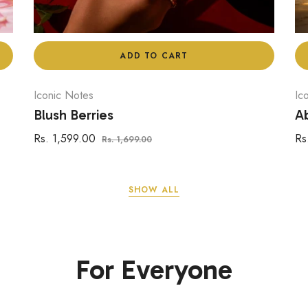
ADD TO CART
Iconic Notes
Ic
Blush Berries
Ab
Regular
Sale
Re
Rs. 1,599.00
Rs
Rs. 1,699.00
price
price
pr
SHOW ALL
For Everyone