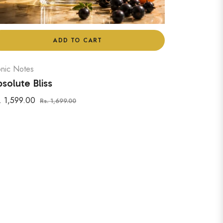
ADD TO CART
onic Notes
solute Bliss
gular
Sale
. 1,599.00
Rs. 1,699.00
ice
price