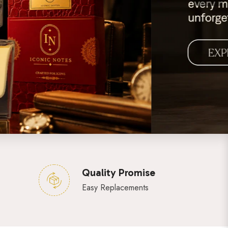
Quality Promise
Easy Replacements