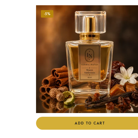
-5%
ADD TO CART